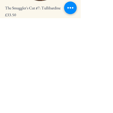
The Smuggler's Cut #7: Tullibardine
Price
£33.50
The Smuggler's Cut #8: Mannochmore
Price
£33.50