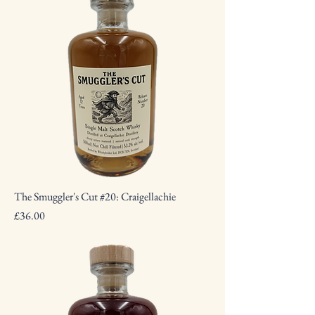
The Smuggler's Cut #20: Craigellachie
Price
£36.00