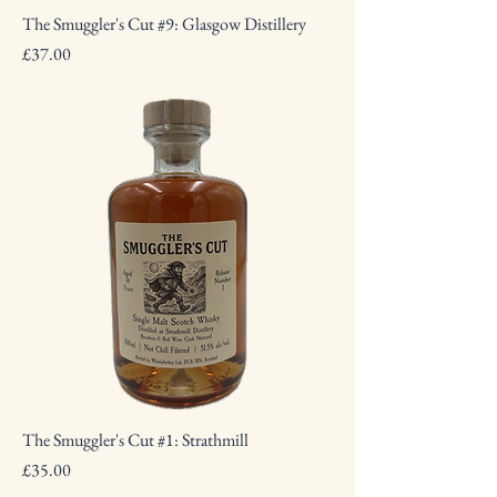
The Smuggler's Cut #9: Glasgow Distillery
Price
£37.00
The Smuggler's Cut #1: Strathmill
Price
£35.00