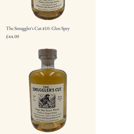
The Smuggler's Cut #10: Glen Spey
Price
£44.00