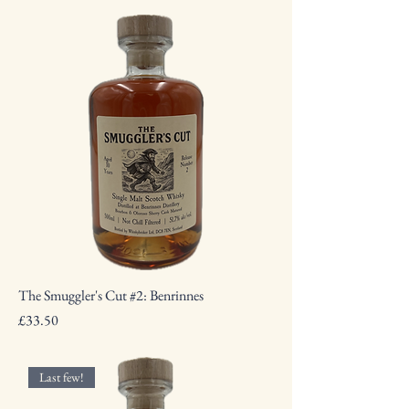
The Smuggler's Cut #2: Benrinnes
Price
£33.50
Last few!