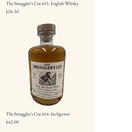
The Smuggler's Cut #15: English Whisky
Price
£26.50
The Smuggler's Cut #14: Inchgower
Price
£42.00