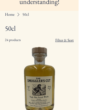
understanding!
Home
50cl
50cl
24 products
Filter & Sort