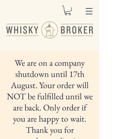
We are on a company
shutdown until 17th
August. Your order will
NOT be fulfilled until we
are back. Only order if
you are happy to wait.
Thank you for