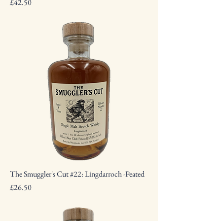
Price
£42.50
The Smuggler's Cut #22: Lingdarroch -Peated
Price
£26.50