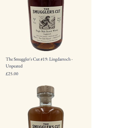
The Smuggler's Cut #19: Lingdarroch -
Unpeated
Price
£25.00