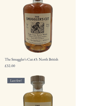
The Smuggler's Cut #3: North British
Price
£32.00
Last few!