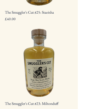
The Smuggler's Cut #25: Staoisha
Price
£40.00
The Smuggler's Cut #23: Miltonduff