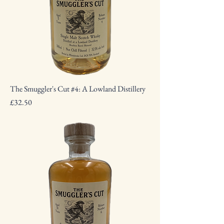
The Smuggler's Cut #4: A Lowland Distillery
Price
£32.50