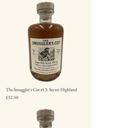
The Smuggler's Cut #13: Secret Highland
Price
£32.50