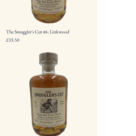
The Smuggler's Cut #6: Linkwood
Price
£33.50