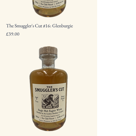
The Smuggler's Cut #16: Glenburgie
Price
£39.00