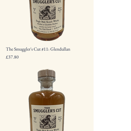
The Smuggler's Cut #11: Glendullan
Price
£37.80