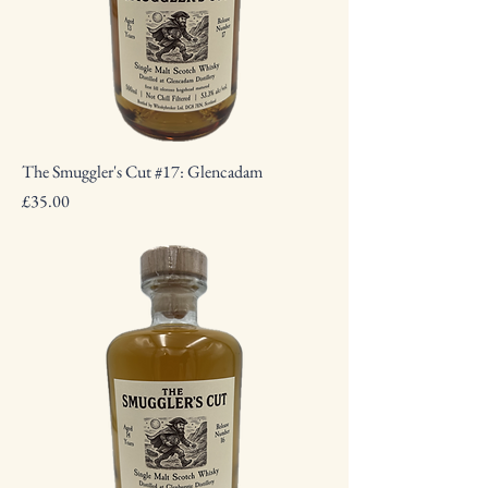
The Smuggler's Cut #17: Glencadam
Price
£35.00