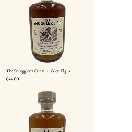
The Smuggler's Cut #12: Glen Elgin
Price
£44.00