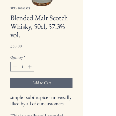
SKU: 50BM573
Blended Malt Scotch
Whisky, 50cl, 57.3%
vol.
Price
£30.00
Quantity
*
Add to Cart
simple - subtle spice - universally
liked by all of our customers
This is a really well-rounded