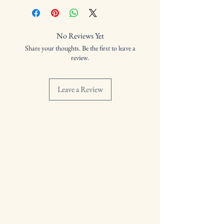
Cask Number: IBC1
Distilled:
Bottled:
No Reviews Yet
Volume: 57.3%
Share your thoughts. Be the first to leave a
review.
Leave a Review