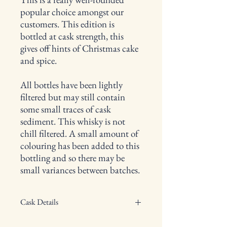
popular choice amongst our
customers. This edition is
bottled at cask strength, this
gives off hints of Christmas cake
and spice.
All bottles have been lightly
filtered but may still contain
some small traces of cask
sediment. This whisky is not
chill filtered. A small amount of
colouring has been added to this
bottling and so there may be
small variances between batches.
Cask Details
Type of cask: N/A