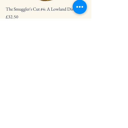
The Smuggler's Cut #4: A Lowland Distillery
Price
£32.50
The Smuggler's Cut #6: Linkwood
Price
£33.50