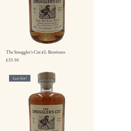
The Smuggler's Cut #2: Benrinnes
Price
£33.50
Last few!