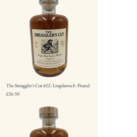
The Smuggler's Cut #22: Lingdarroch -Peated
Price
£26.50