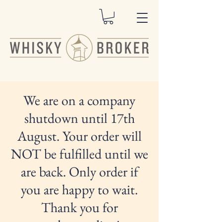
We are on a company
shutdown until 17th
August. Your order will
NOT be fulfilled until we
are back. Only order if
you are happy to wait.
Thank you for