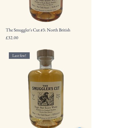
The Smuggler's Cut #3: North British
Price
£32.00
Last few!