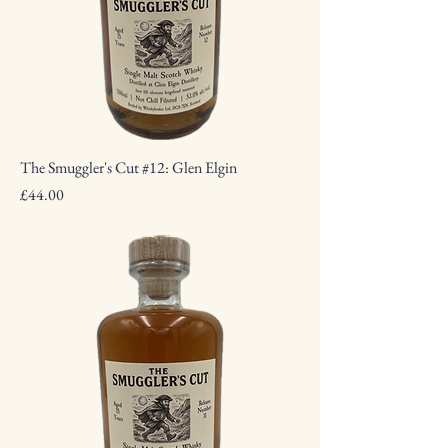
The Smuggler's Cut #12: Glen Elgin
Price
£44.00