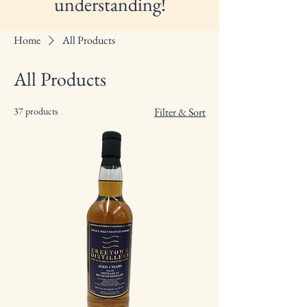
understanding!
Home
All Products
All Products
37 products
Filter & Sort