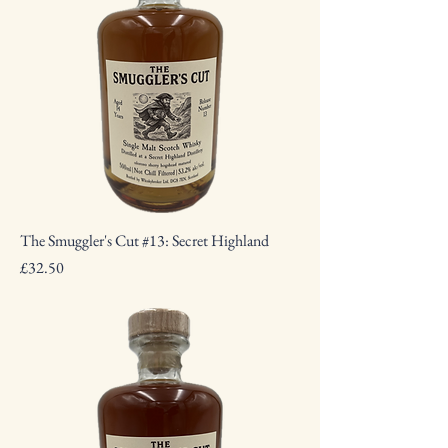
The Smuggler's Cut #13: Secret Highland
Price
£32.50