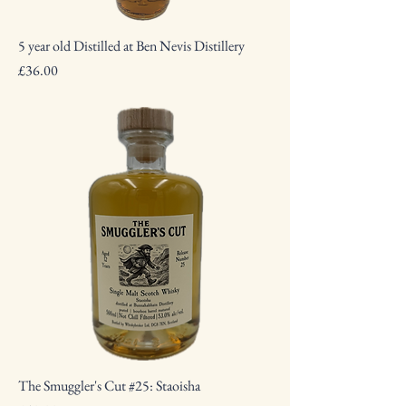
5 year old Distilled at Ben Nevis Distillery
Price
£36.00
The Smuggler's Cut #25: Staoisha