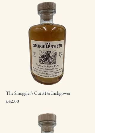
The Smuggler's Cut #14: Inchgower
Price
£42.00