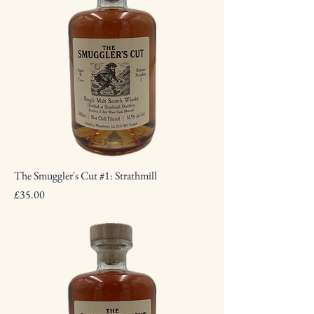
The Smuggler's Cut #1: Strathmill
Price
£35.00