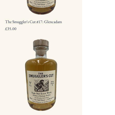
The Smuggler's Cut #17: Glencadam
Price
£35.00