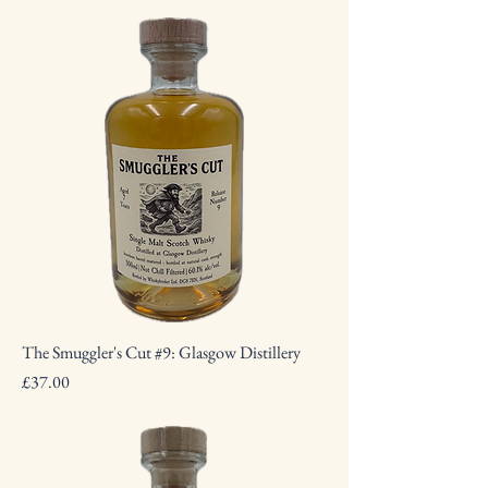
The Smuggler's Cut #9: Glasgow Distillery
Price
£37.00