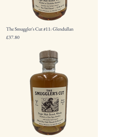
The Smuggler's Cut #11: Glendullan
Price
£37.80