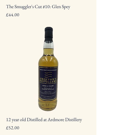
The Smuggler's Cut #10: Glen Spey
Price
£44.00
12 year old Distilled at Ardmore Distillery
Price
£52.00