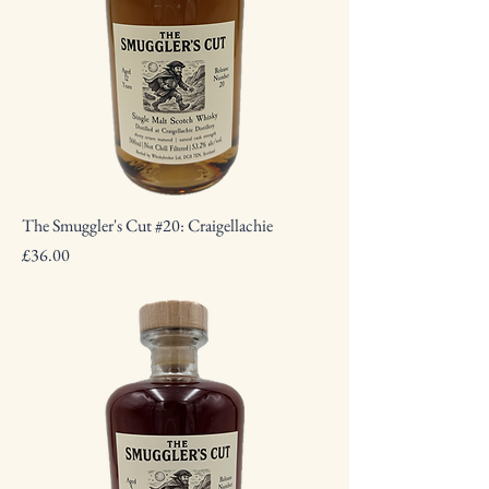
The Smuggler's Cut #20: Craigellachie
Price
£36.00