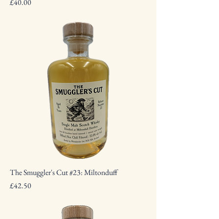
Price
£40.00
The Smuggler's Cut #23: Miltonduff
Price
£42.50