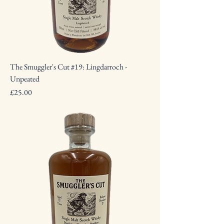
The Smuggler's Cut #19: Lingdarroch -
Unpeated
Price
£25.00