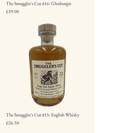
The Smuggler's Cut #16: Glenburgie
Price
£39.00
The Smuggler's Cut #15: English Whisky
Price
£26.50