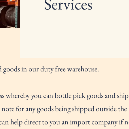
Services
 goods in our duty free warehouse.
ss whereby you can bottle pick goods and ship t
se note for any goods being shipped outside the
can help direct to you an import company if n