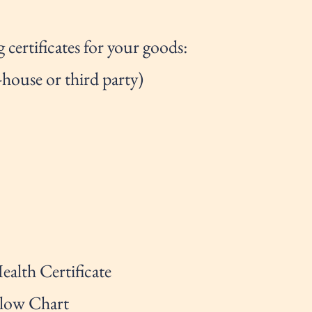
 certificates for your goods:
-house or third party)
ealth Certificate
Flow Chart