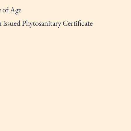
 of Age
issued Phytosanitary Certificate