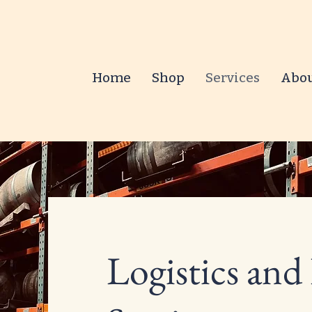
Home
Shop
Services
Abo
Logistics and