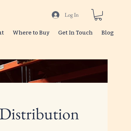
Log In
ut
Where to Buy
Get In Touch
Blog
 Distribution