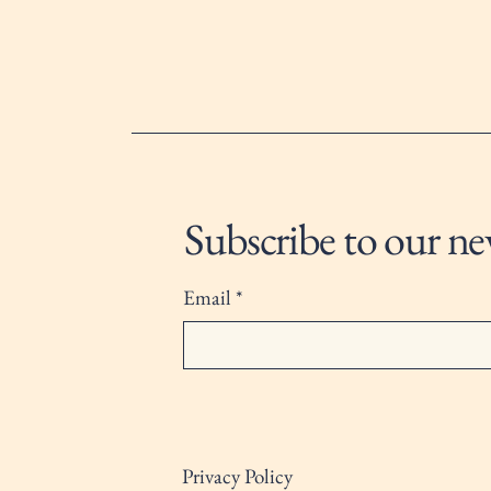
Subscribe to our ne
Email
*
Privacy Policy