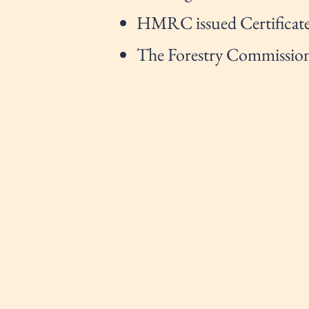
HMRC issued Certificate
The Forestry Commission 