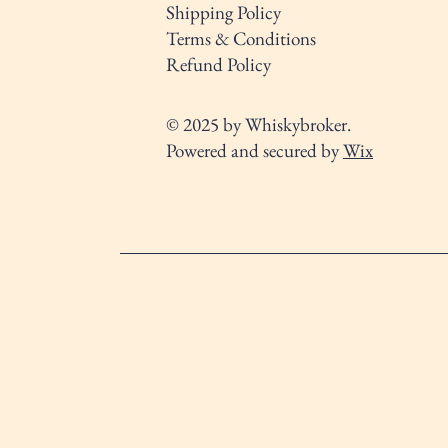
Shipping Policy
Terms & Conditions
Refund Policy
© 2025 by Whiskybroker.
Powered and secured by
Wix