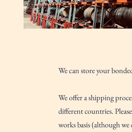
We can store your bonded
We offer a shipping proce
different countries. Plea
works basis (although we 