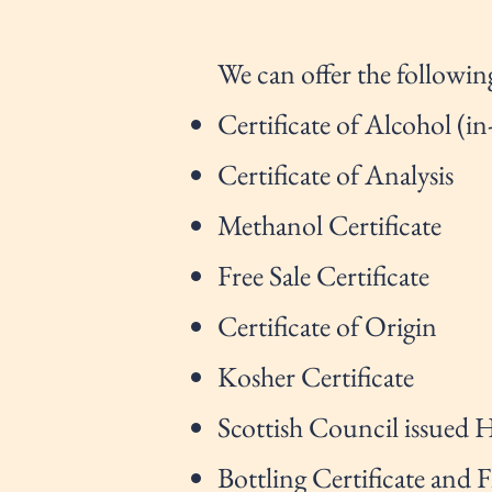
We can offer the following
Certificate of Alcohol (in
Certificate of Analysis
Methanol Certificate
Free Sale Certificate
Certificate of Origin
Kosher Certificate
Scottish Council issued H
Bottling Certificate and 