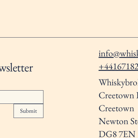
info@whisk
wsletter
+4416718
Whiskybro
Creetown
Creetown
Submit
Newton St
DG8 7EN