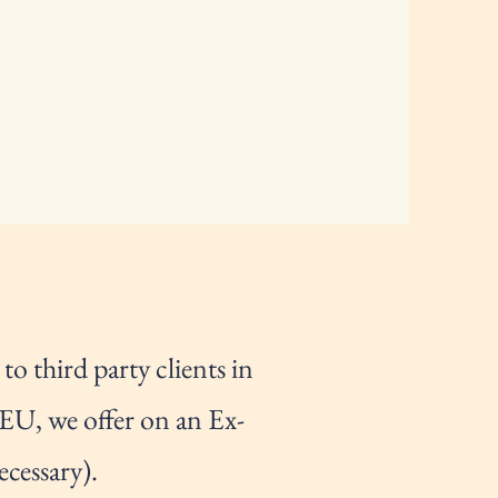
o third party clients in
 EU, we offer on an Ex-
ecessary).