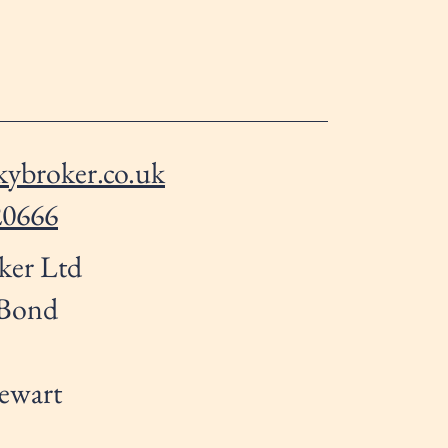
ybroker.co.uk
20666
ker Ltd
 Bond
ewart