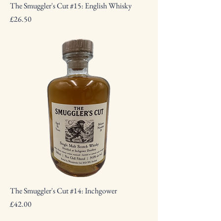
The Smuggler's Cut #15: English Whisky
Price
£26.50
The Smuggler's Cut #14: Inchgower
Price
£42.00