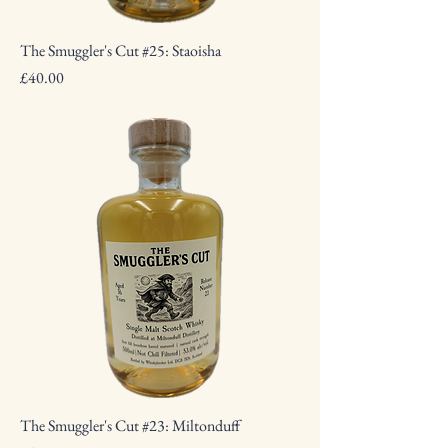
The Smuggler's Cut #25: Staoisha
Price
£40.00
The Smuggler's Cut #23: Miltonduff