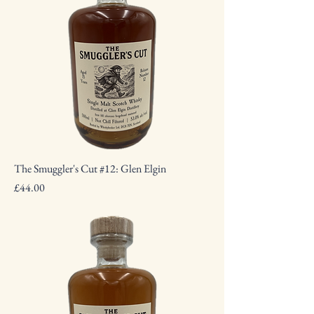
The Smuggler's Cut #12: Glen Elgin
Price
£44.00