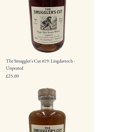
The Smuggler's Cut #19: Lingdarroch -
Unpeated
Price
£25.00