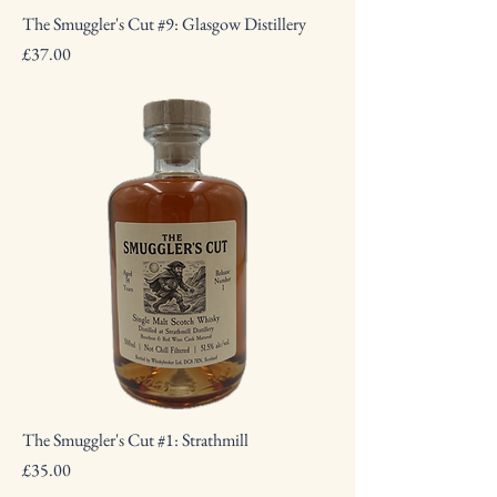
The Smuggler's Cut #9: Glasgow Distillery
Price
£37.00
The Smuggler's Cut #1: Strathmill
Price
£35.00