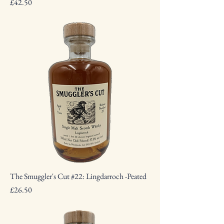
Price
£42.50
The Smuggler's Cut #22: Lingdarroch -Peated
Price
£26.50