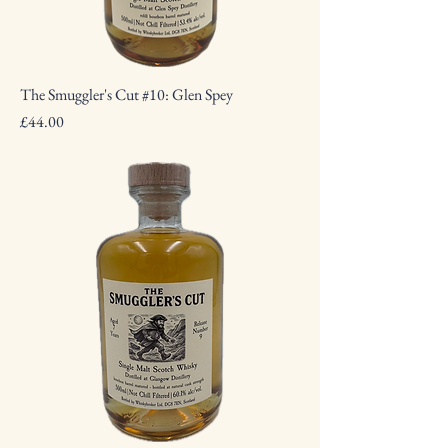
The Smuggler's Cut #10: Glen Spey
Price
£44.00