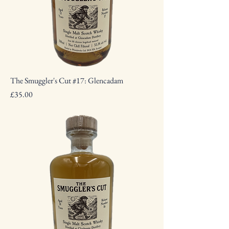
The Smuggler's Cut #17: Glencadam
Price
£35.00