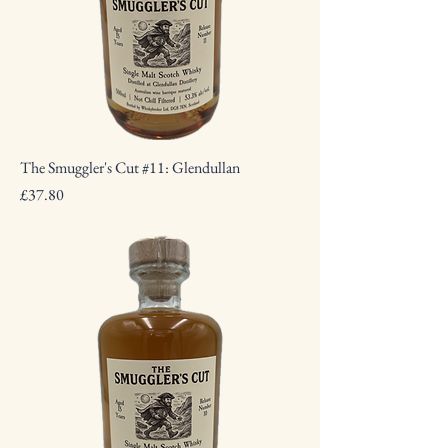
The Smuggler's Cut #11: Glendullan
Price
£37.80