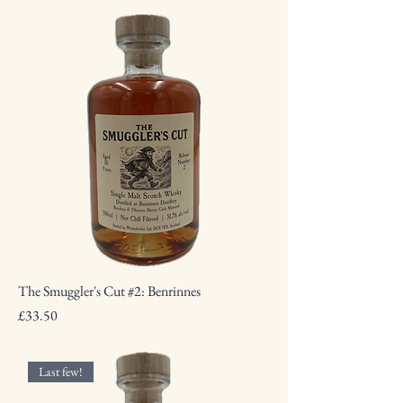
The Smuggler's Cut #2: Benrinnes
Price
£33.50
Last few!