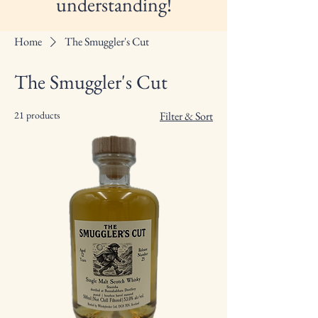
understanding!
Home
The Smuggler's Cut
The Smuggler's Cut
21 products
Filter & Sort