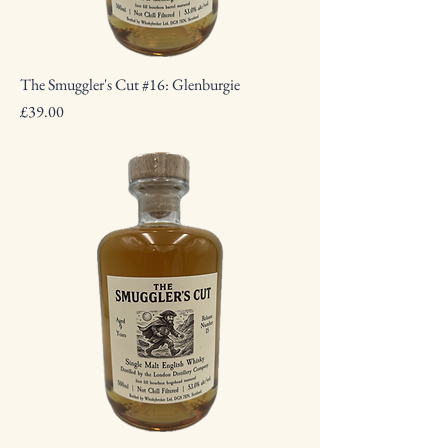
The Smuggler's Cut #16: Glenburgie
Price
£39.00