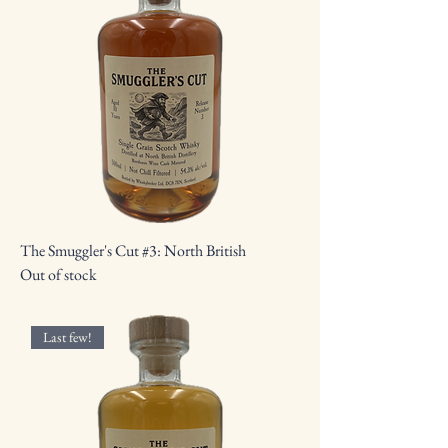
The Smuggler's Cut #3: North British
Out of stock
Last few!