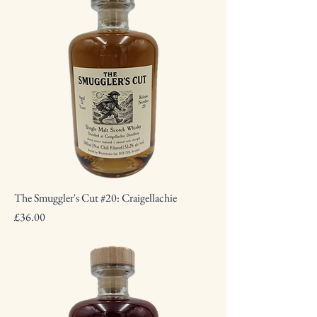
The Smuggler's Cut #20: Craigellachie
Price
£36.00