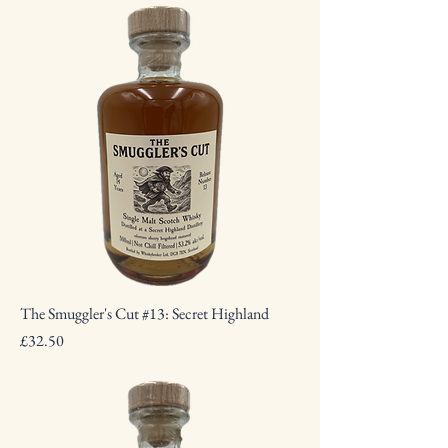
The Smuggler's Cut #13: Secret Highland
Price
£32.50