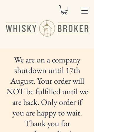
We are on a company
shutdown until 17th
August. Your order will
NOT be fulfilled until we
are back. Only order if
you are happy to wait.
Thank you for