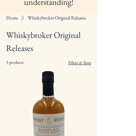
understanding!
Home
Whiskybroker Original Releases
Whiskybroker Original
Releases
3 products
Filter & Sort