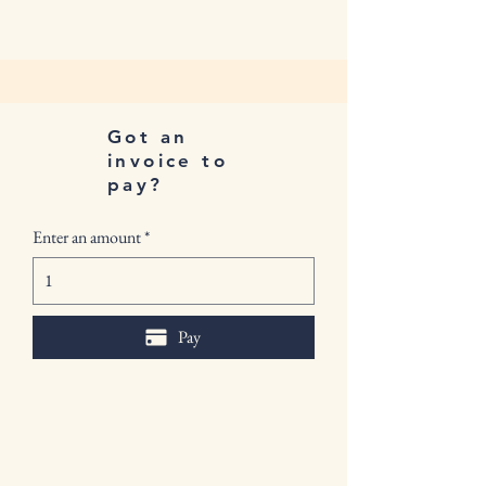
Got an
invoice to
pay?
Enter an amount
Pay