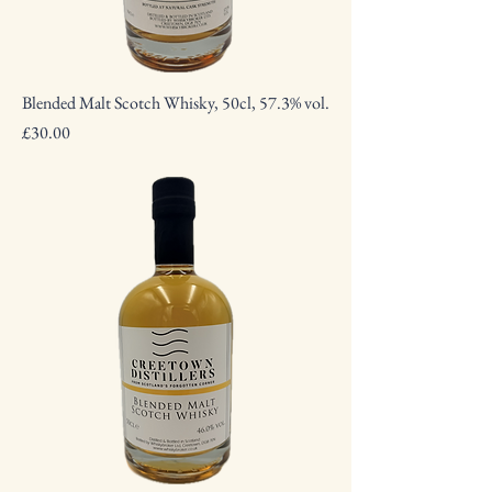
Blended Malt Scotch Whisky, 50cl, 57.3% vol.
Price
£30.00