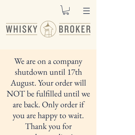
We are on a company
shutdown until 17th
August. Your order will
NOT be fulfilled until we
are back. Only order if
you are happy to wait.
Thank you for