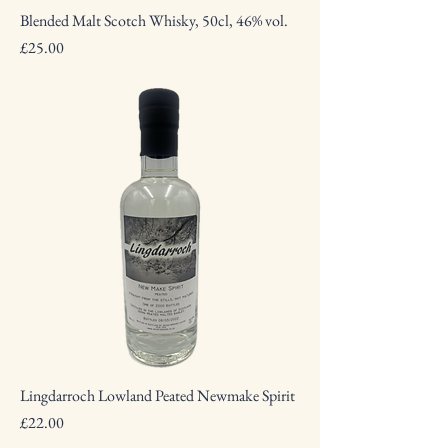
Blended Malt Scotch Whisky, 50cl, 46% vol.
Price
£25.00
Lingdarroch Lowland Peated Newmake Spirit
Price
£22.00