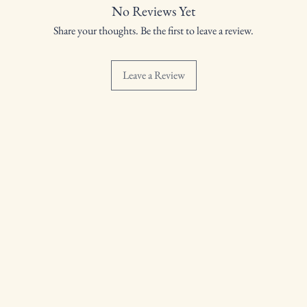
No Reviews Yet
Share your thoughts. Be the first to leave a review.
Leave a Review