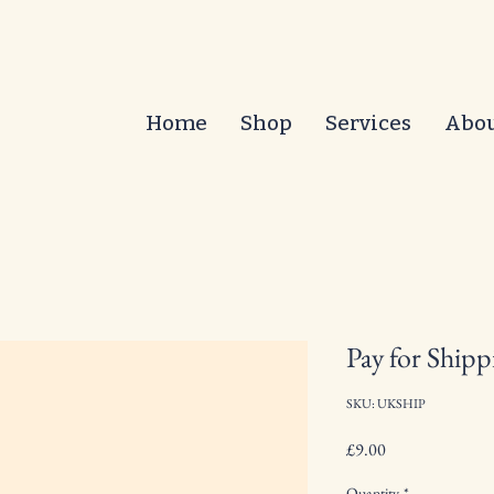
Home
Shop
Services
Abo
Pay for Shipp
SKU: UKSHIP
Price
£9.00
Quantity
*