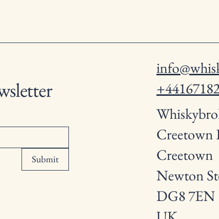
info@whisk
wsletter
+4416718
Whiskybro
Creetown
Creetown
Submit
Newton St
DG8 7EN
UK