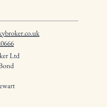
ybroker.co.uk
20666
ker Ltd
 Bond
ewart