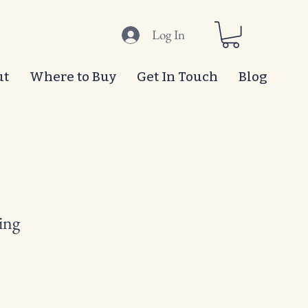
Log In
ut
Where to Buy
Get In Touch
Blog
ing