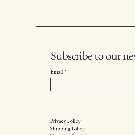
Subscribe to our ne
Email
*
Privacy Policy
Shipping Policy