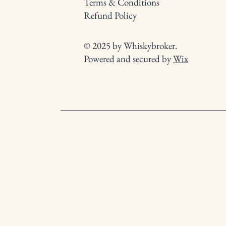
Terms & Conditions
Refund Policy
© 2025 by Whiskybroker.
Powered and secured by
Wix