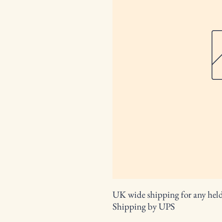
UK wide shipping for any held 
Shipping by UPS