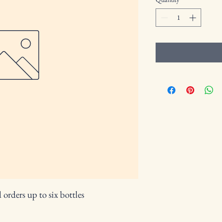
orders up to six bottles