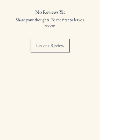
Distilled: N/A
Bottled: 10/09/2024
No Reviews Yet
Volume: 41.4%
Share your thoughts. Be the first to leave a
review.
Leave a Review