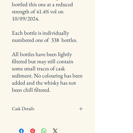
bottled this one at a reduced
strength of 41.4% vol on
10/09/2024.
Each bottle is individually
numbered one of 338 bottles.
All bottles have been lightly
filtered but may still contain
some small traces of cask
sediment. No colouring has been
added and the whisky has not
been chill filtered.
Cask Details
Type of cask: Vatting of single malt barrels
Cask Number: W11097/11098/11099