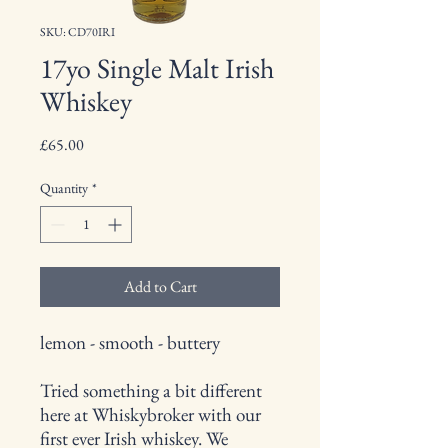
SKU: CD70IRI
17yo Single Malt Irish
Whiskey
Price
£65.00
Quantity
*
Add to Cart
lemon - smooth - buttery
Tried something a bit different
here at Whiskybroker with our
first ever Irish whiskey. We