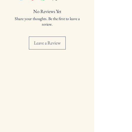
Distilled: 18/09/2023
Bottled: 24/09/2024
No Reviews Yet
Volume: 53.0%
Share your thoughts. Be the first to leave a
review.
Leave a Review