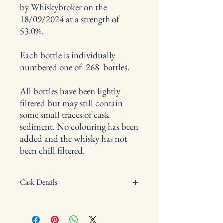
by Whiskybroker on the
18/09/2024 at a strength of
53.0%.
Each bottle is individually
numbered one of 268 bottles.
All bottles have been lightly
filtered but may still contain
some small traces of cask
sediment. No colouring has been
added and the whisky has not
been chill filtered.
Cask Details
Type of cask: Barrel
Cask Number: 1287