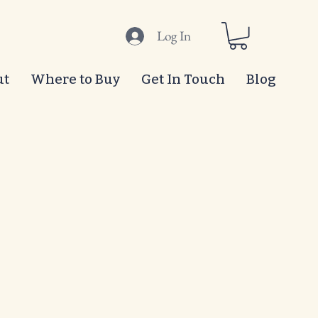
Log In
ut
Where to Buy
Get In Touch
Blog