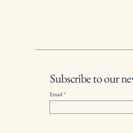
Subscribe to our ne
Email
*