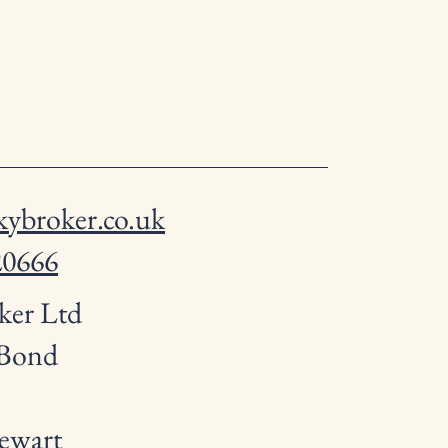
ybroker.co.uk
20666
ker Ltd
 Bond
ewart