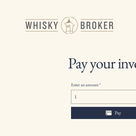
Pay your inv
Enter an amount
Pay