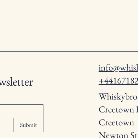
info@whisk
wsletter
+4416718
Whiskybro
Creetown
Creetown
Submit
Newton St