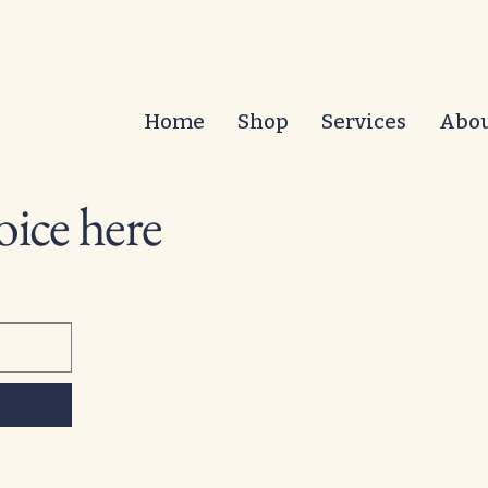
Home
Shop
Services
Abo
oice here