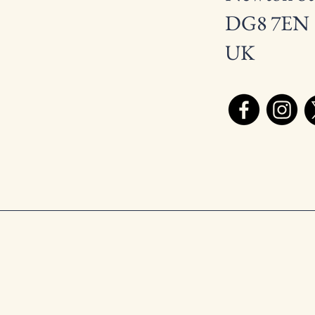
DG8 7EN
UK