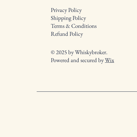
Privacy Policy
Shipping Policy
Terms & Conditions
Refund Policy
© 2025 by Whiskybroker.
Powered and secured by
Wix