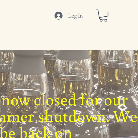
Log In
ut
Where to Buy
Get In Touch
Blog