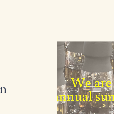
Home
Shop
Services
Abo
wn