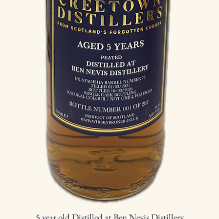
5 year old Distilled at Ben Nevis Distillery