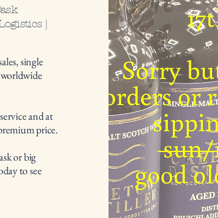
Cask
ogistics |
ales, single
d worldwide
 service and at
premium price.
ask or big
oday to see