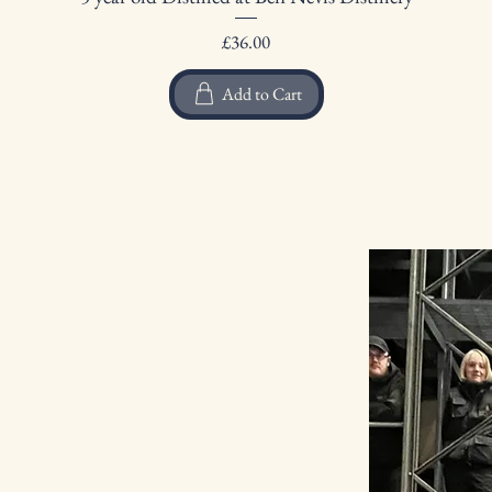
Price
£36.00
Add to Cart