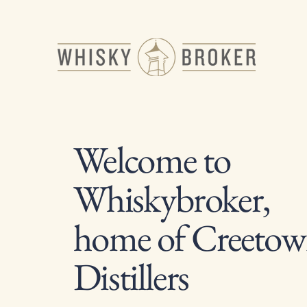
Welcome to
Whiskybroker,
home of Creeto
Distillers