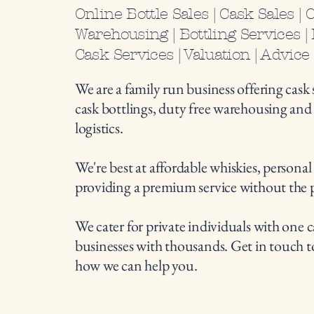
Online Bottle Sales | Cask Sales | 
Warehousing | Bottling Services | L
Cask Services | Valuation | Advice
We are a family run business offering cask s
cask bottlings, duty free warehousing an
logistics.
We're best at affordable whiskies, personal
providing a premium service without the 
We cater for private individuals with one c
businesses with thousands. Get in touch t
how we can help you.